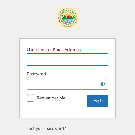
Username or Email Address
Password
Remember Me
Lost your password?