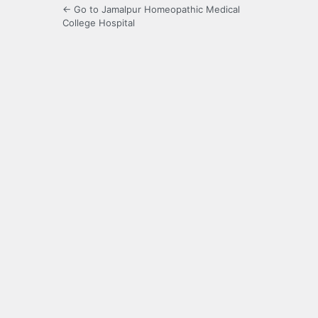
← Go to Jamalpur Homeopathic Medical
College Hospital